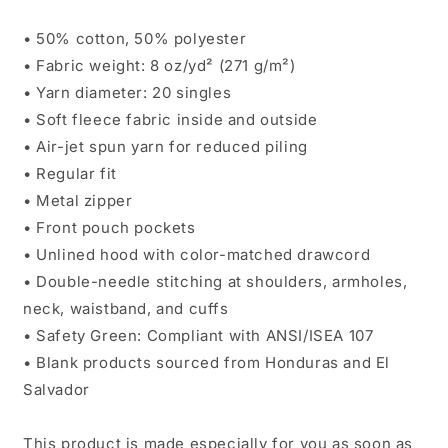
• 50% cotton, 50% polyester
• Fabric weight: 8 oz/yd² (271 g/m²)
• Yarn diameter: 20 singles
• Soft fleece fabric inside and outside
• Air-jet spun yarn for reduced piling
• Regular fit
• Metal zipper
• Front pouch pockets
• Unlined hood with color-matched drawcord
• Double-needle stitching at shoulders, armholes,
neck, waistband, and cuffs
• Safety Green: Compliant with ANSI/ISEA 107
• Blank products sourced from Honduras and El
Salvador
This product is made especially for you as soon as