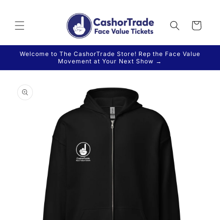
Skip to
content
Cart
Welcome to The CashorTrade Store! Rep the Face Value
Movement at Your Next Show →
Skip to
product
information