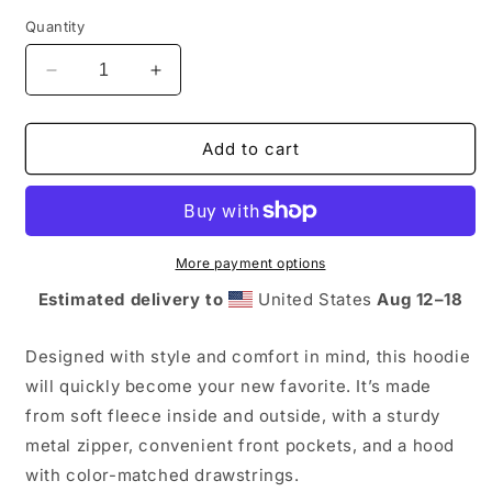
Quantity
Decrease
Increase
quantity
quantity
for
for
Ticket
Ticket
Add to cart
Karma
Karma
Hoodie
Hoodie
-
-
Zip
Zip
More payment options
Estimated delivery to
United States
Aug 12⁠–18
Designed with style and comfort in mind, this hoodie
will quickly become your new favorite. It’s made
from soft fleece inside and outside, with a sturdy
metal zipper, convenient front pockets, and a hood
with color-matched drawstrings.