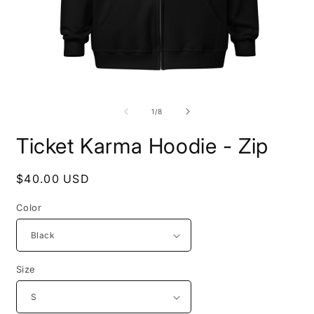
Open
O
media
m
1
2
of
1
/
8
in
i
modal
m
Ticket Karma Hoodie - Zip
Regular
$40.00 USD
price
Color
Size