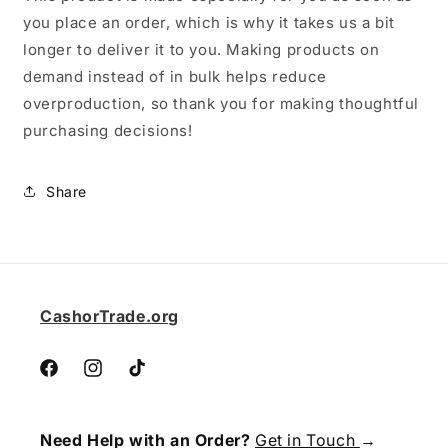
you place an order, which is why it takes us a bit
longer to deliver it to you. Making products on
demand instead of in bulk helps reduce
overproduction, so thank you for making thoughtful
purchasing decisions!
Share
CashorTrade.org
Facebook
Instagram
TikTok
Need Help with an Order?
Get in Touch
→