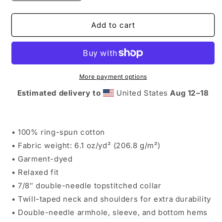
quantity
quantity
for
for
COMFORT
COMFORT
Add to cart
COLORS
COLORS
MOUNTAINS
MOUNTAINS
T
T
More payment options
Estimated delivery to
United States
Aug 12⁠–18
• 100% ring-spun cotton
• Fabric weight: 6.1 oz/yd² (206.8 g/m²)
• Garment-dyed
• Relaxed fit
• 7/8″ double-needle topstitched collar
• Twill-taped neck and shoulders for extra durability
• Double-needle armhole, sleeve, and bottom hems