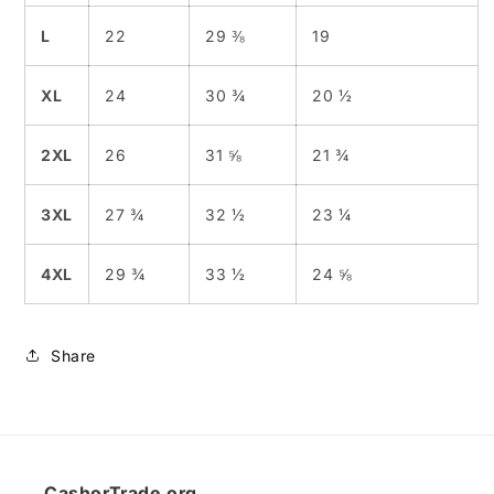
L
22
29 ⅜
19
XL
24
30 ¾
20 ½
2XL
26
31 ⅝
21 ¾
3XL
27 ¾
32 ½
23 ¼
4XL
29 ¾
33 ½
24 ⅝
Share
CashorTrade.org