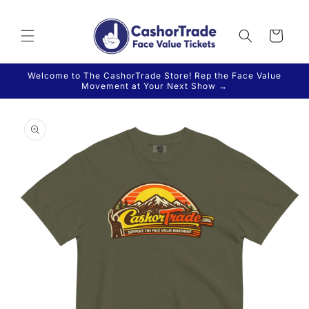
Skip to
content
Cart
Welcome to The CashorTrade Store! Rep the Face Value
Movement at Your Next Show →
Skip to
product
information