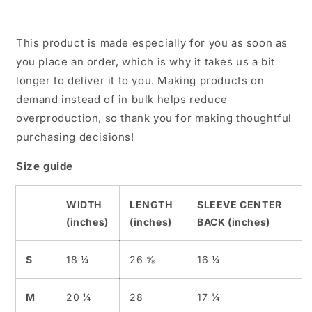
This product is made especially for you as soon as
you place an order, which is why it takes us a bit
longer to deliver it to you. Making products on
demand instead of in bulk helps reduce
overproduction, so thank you for making thoughtful
purchasing decisions!
Size guide
WIDTH
LENGTH
SLEEVE CENTER
(inches)
(inches)
BACK (inches)
S
18 ¼
26 ⅝
16 ¼
M
20 ¼
28
17 ¾