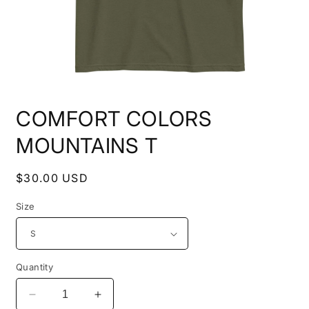
Open
media
COMFORT COLORS
1
in
modal
MOUNTAINS T
Regular
$30.00 USD
price
Size
Quantity
Decrease
Increase