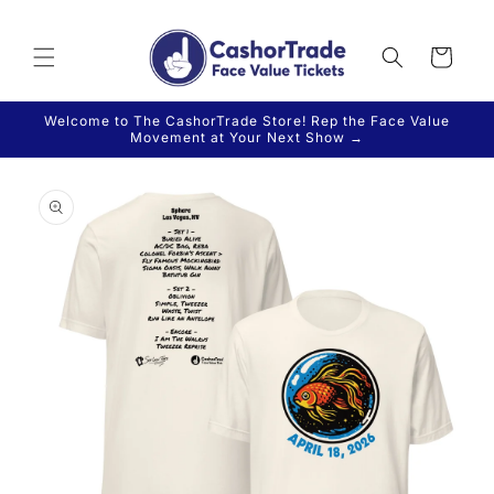
Skip to
content
Cart
Welcome to The CashorTrade Store! Rep the Face Value
Movement at Your Next Show →
Skip to
product
information