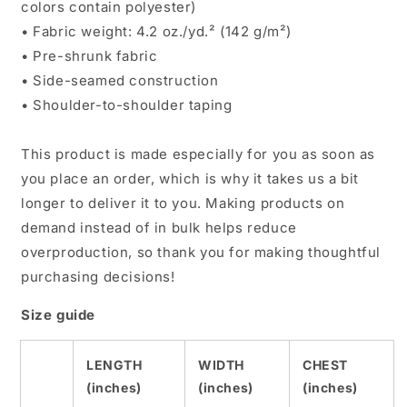
colors contain polyester)
• Fabric weight: 4.2 oz./yd.² (142 g/m²)
• Pre-shrunk fabric
• Side-seamed construction
• Shoulder-to-shoulder taping
This product is made especially for you as soon as
you place an order, which is why it takes us a bit
longer to deliver it to you. Making products on
demand instead of in bulk helps reduce
overproduction, so thank you for making thoughtful
purchasing decisions!
Size guide
LENGTH
WIDTH
CHEST
(inches)
(inches)
(inches)