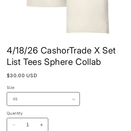
Open
media
4/18/26 CashorTrade X Set
1
in
modal
List Tees Sphere Collab
Regular
$30.00 USD
price
Size
Quantity
Decrease
Increase