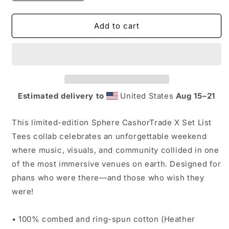
quantity
quantity
for
for
4/18/26
4/18/26
Add to cart
CashorTrade
CashorTrade
X
X
Set
Set
List
List
Tees
Tees
Sphere
Sphere
Estimated delivery to
United States
Aug 15⁠–21
Collab
Collab
This limited-edition Sphere CashorTrade X Set List
Tees collab celebrates an unforgettable weekend
where music, visuals, and community collided in one
of the most immersive venues on earth. Designed for
phans who were there—and those who wish they
were!
• 100% combed and ring-spun cotton (Heather