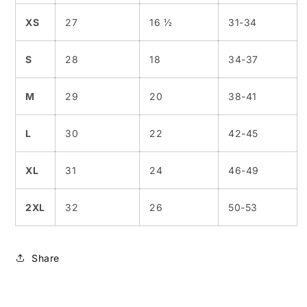
XS
27
16 ½
31-34
S
28
18
34-37
M
29
20
38-41
L
30
22
42-45
XL
31
24
46-49
2XL
32
26
50-53
Share